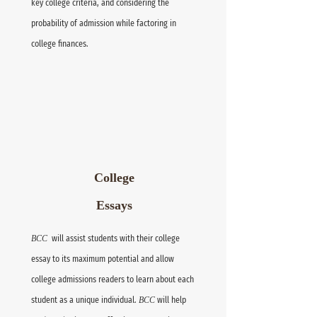
key college criteria, and considering the
probability of admission while factoring in
college finances.
College
Essays
BCC
will assist students with their college
essay to its maximum potential and allow
college admissions readers to learn about each
student as a unique individual.
BCC
will help