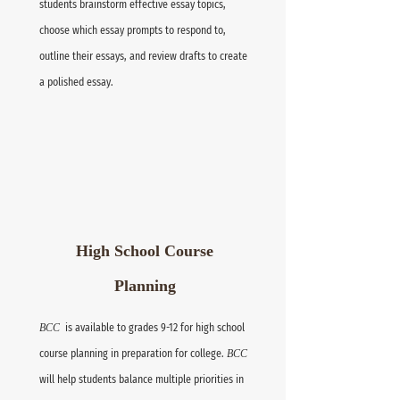
students brainstorm effective essay topics,
choose which essay prompts to respond to,
outline their essays, and review drafts to create
a polished essay.
High School Course
Planning
BCC
is available to grades 9-12 for high school
course planning in preparation for college.
BCC
will help students balance multiple priorities in