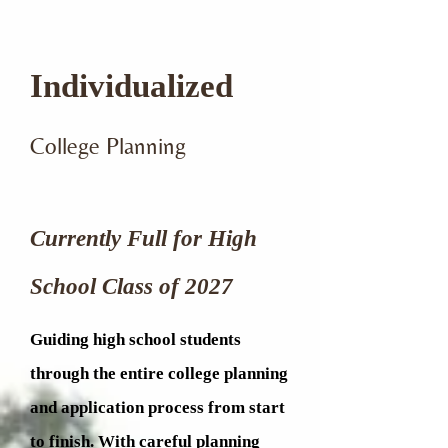
Individualized
College Planning
Currently Full for
High
School Class of 2027
Guiding high school students
through the entire college planning
and application process from start
to finish. With careful planning