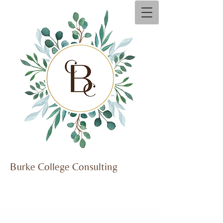
Burke Co​
llege Consulting