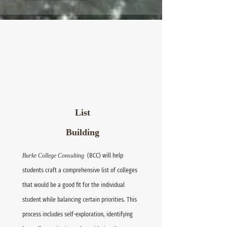
List
Building
Burke College Consulting
(BCC) will help
students craft a comprehensive list of colleges
that would be a good fit for the individual
student while balancing certain priorities. This
process includes self-exploration, identifying