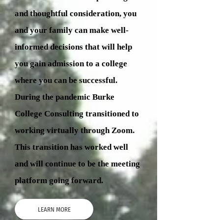
and thoughtful consideration, you
and your family can make well-
informed decisions that will help
you gain admission to a college
where you can be successful.
During the pandemic Burke
College Consulting transitioned to
working virtually through Zoom.
This transition has worked well
and will continue to be the meeting
platform going forward.
LEARN MORE