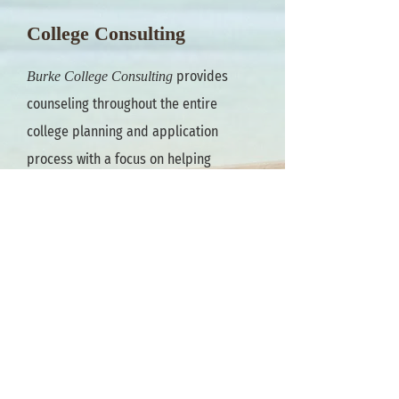
College Consulting
provides
Burke College Consulting
counseling throughout the entire
college planning and application
process with a focus on helping
students learn about themselves, the
college options that are available to
them and finding the best "fit."
Burke
will meet the
College Consulting
student where they are at, beginning
with assessments to identify interests
and skills and explore college majors
and careers that complement each