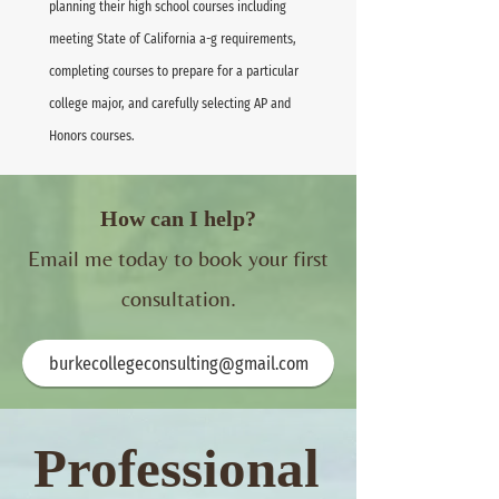
planning their high school courses including
meeting State of California a-g requirements,
completing courses to prepare for a particular
college major, and carefully selecting AP and
Honors courses.
How can I help?
Email me today to book your first
consultation.
burkecollegeconsulting@gmail.com
Professional